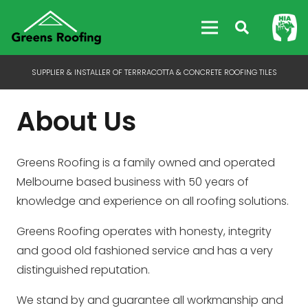
SUPPLIER & INSTALLER OF TERRRACOTTA & CONCRETE ROOFING TILES
About Us
Greens Roofing is a family owned and operated
Melbourne based business with 50 years of
knowledge and experience on all roofing solutions.
Greens Roofing operates with honesty, integrity
and good old fashioned service and has a very
distinguished reputation.
We stand by and guarantee all workmanship and