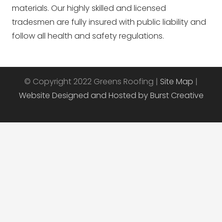
materials. Our highly skilled and licensed
tradesmen are fully insured with public liability and
follow all health and safety regulations.
© Copyright 2022 Greens Roofing |
Site Map
|
Website Designed and Hosted by Burst Creative