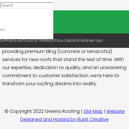
New Roofs
Are you embarking on the journey of constructing a
SUPPLIER & INSTALLER OF TERRRACOTTA & CONCRETE ROOFING TILES
brand-new roof? Look no further! We specialise in
providing premium tiling (concrete or terracotta)
services for new roofs that stand the test of time. With
our expertise, dedication to quality, and an unwavering
commitment to customer satisfaction, we’re here to
transform your roofing dreams into reality.
© Copyright 2022 Greens Roofing |
Site Map
|
Website
Designed and Hosted by Burst Creative