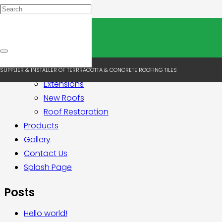
Pages
Home
About Us
Services
SUPPLIER & INSTALLER OF TERRRACOTTA & CONCRETE ROOFING TILES
Extensions
New Roofs
Roof Restoration
Products
Gallery
Contact Us
Splash Page
Posts
Hello world!