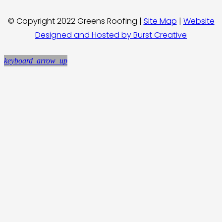
© Copyright 2022 Greens Roofing |
Site Map
|
Website
Designed and Hosted by Burst Creative
keyboard_arrow_up