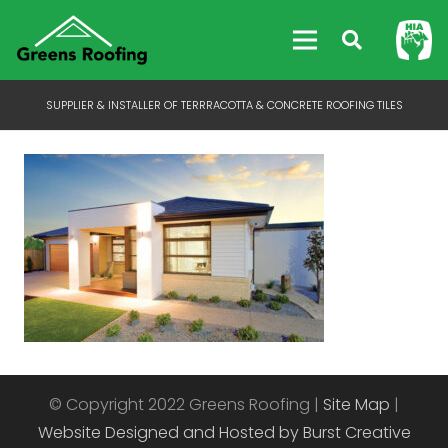
SUPPLIER & INSTALLER OF TERRRACOTTA & CONCRETE ROOFING TILES
© Copyright 2022 Greens Roofing |
Site Map
|
Website Designed and Hosted by Burst Creative