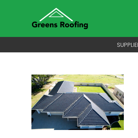
SUPPLIE