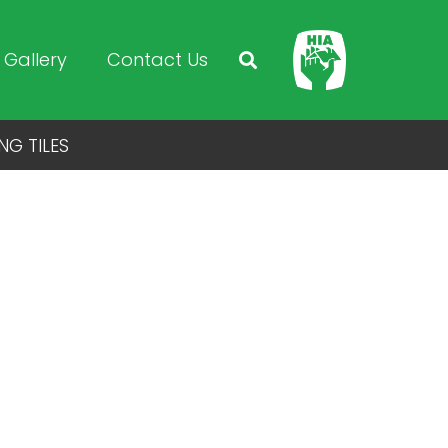
Gallery
Contact Us
NG TILES