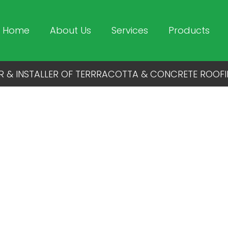
Home
About Us
Services
Products
R & INSTALLER OF TERRRACOTTA & CONCRETE ROOFI