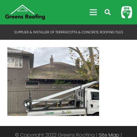
SUPPLIER & INSTALLER OF TERRRACOTTA & CONCRETE ROOFING TILES
© Copyright 2022 Greens Roofing |
Site Map
|