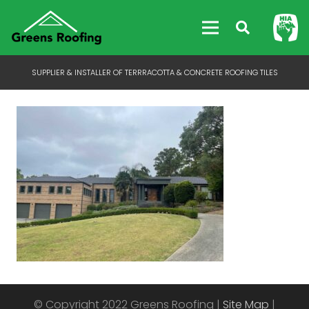
SUPPLIER & INSTALLER OF TERRRACOTTA & CONCRETE ROOFING TILES
© Copyright 2022 Greens Roofing |
Site Map
|