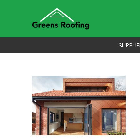
SUPPLIE