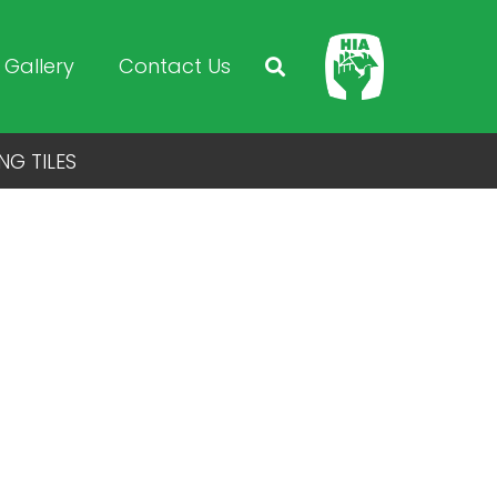
Gallery
Contact Us
NG TILES