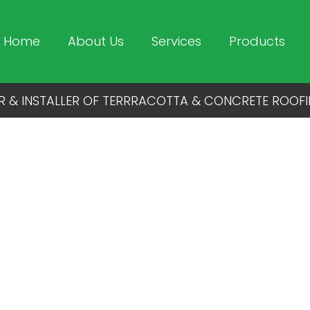
Home
About Us
Services
Products
R & INSTALLER OF TERRRACOTTA & CONCRETE ROOFI